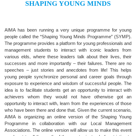
SHAPING YOUNG MINDS
AIMA has been running a very unique programme for young
people called the “Shaping Young Minds Programme” (SYMP).
The programme provides a platform for young professionals and
management students to interact with iconic leaders from
various elds, where these leaders talk about their lives, their
successes and more importantly – their failures. There are no
speeches – just stories and anecdotes from life! This helps
young people synchronize personal and career goals through
exposure to experience and wisdom of successful people. The
idea is to facilitate students get an opportunity to interact with
achievers whom they would not have otherwise got an
opportunity to interact with, learn from the experiences of those
who have been there and done that. Given the current scenario,
AIMA is organizing an online version of the Shaping Young
Programme in collaboration with our Local Management
Associations. The online version will allow us to make this event