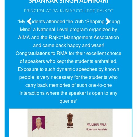
21
SHANKAR SINGH ADHIKARI
PRINCIPAL AT RAJKUMAR COLLEGE, RAJKOT
Activities In The Year 2024 - 25
“My students attended the 75th ‘Shaping Young
Mind’ a National Level program organized by
AIMA and the Rajkot Management Association
and came back happy and wiser!
Congratulations to RMA for their excellent choice
of speakers who kept the students enthralled.
Exposure to such dynamic speeches by known
people is very necessary for the students who
carry back memories of such one-to-one
interactions where the speaker is open to any
queries”