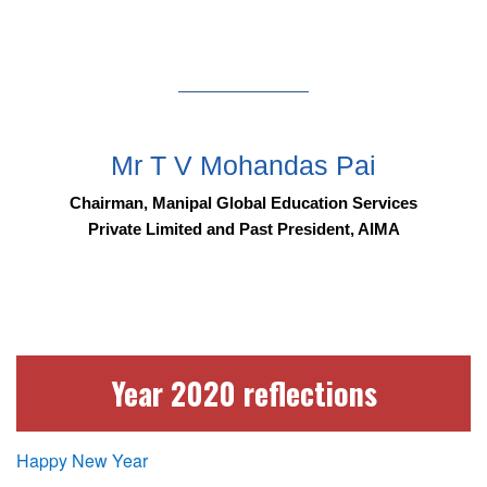
Mr T V Mohandas Pai
Chairman, Manipal Global Education Services
Private Limited and Past President, AIMA
Year 2020 reflections
Happy New Year