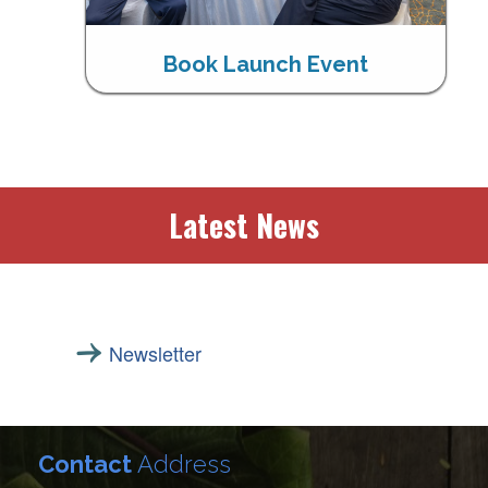
Book Launch Event
Latest News
Newsletter
Contact
Address