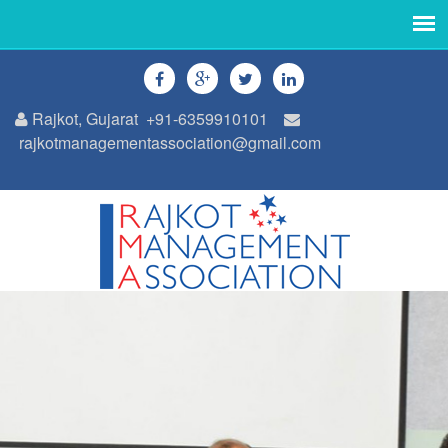
Rajkot, Gujarat
+91-6359910101
rajkotmanagementassociation@gmail.com