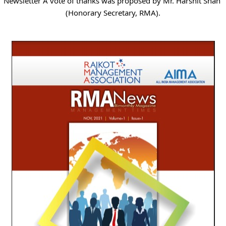
Newsletter A vote of thanks was proposed by Mr. Harshit Shah 
(Honorary Secretary, RMA).