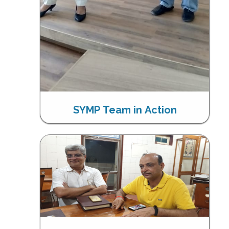
SYMP Team in Action