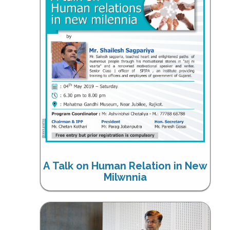
A Talk on Human Relation in New
Milwnnia