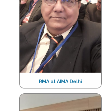
RMA at AIMA Delhi