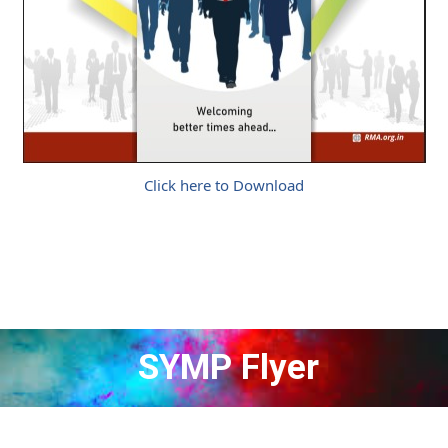
Click here to Download
SYMP Flyer