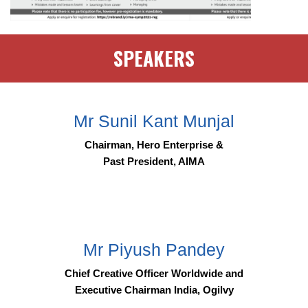
SPEAKERS
Mr Sunil Kant Munjal
Chairman, Hero Enterprise &
Past President, AIMA
Mr Piyush Pandey
Chief Creative Officer Worldwide and
Executive Chairman India, Ogilvy