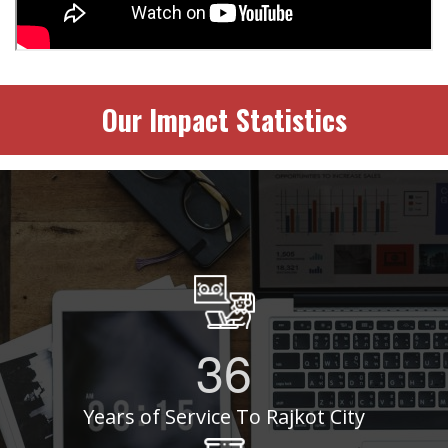
Our Impact Statistics
36
Years of Service To Rajkot City