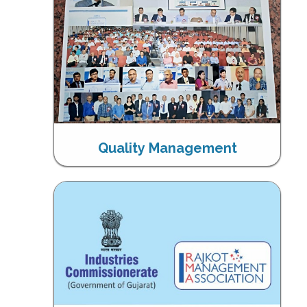
Quality Management