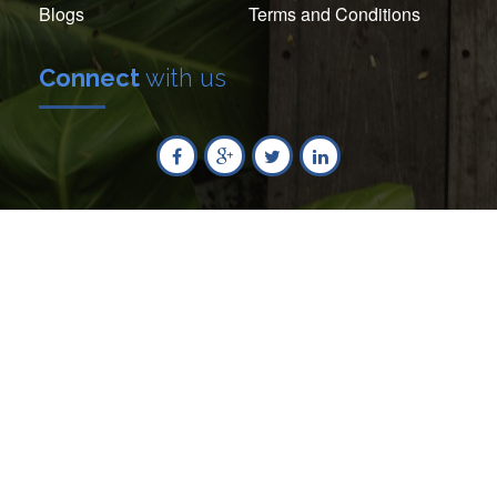
Blogs
Terms and Conditions
Connect
with us