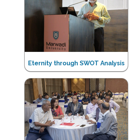
Eternity through SWOT Analysis