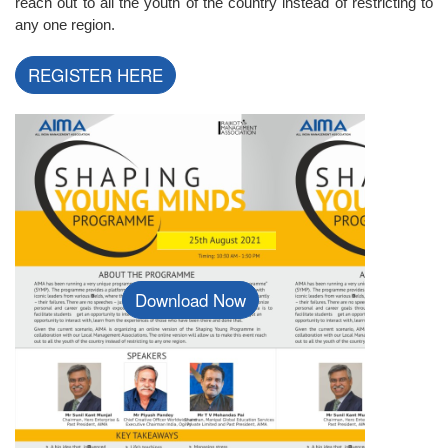
reach out to all the youth of the country instead of restricting to
any one region.
REGISTER HERE
Download Now