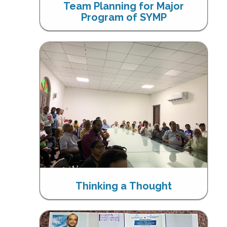
Team Planning for Major
Program of SYMP
Thinking a Thought