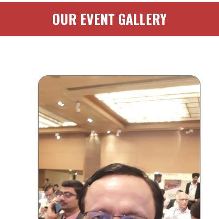
OUR EVENT GALLERY