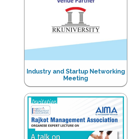
Industry and Startup Networking
Meeting