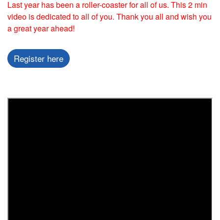
Last year has been a roller-coaster for all of us. This 2 min
video is dedicated to all of you. Thank you all and wish you
a great year ahead!
Register here