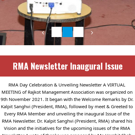
RMA Newsletter Inaugural Issue
RMA Day Celebration & Unveiling Newsletter A VIRTUAL 
MEETING of Rajkot Management Association was organized on 
9th November 2021. It began with the Welcome Remarks by Dr. 
Kalpit Sanghvi (President, RMA), followed by meet & Greeted to 
Every RMA Member and unveiling the inaugural Issue of the 
RMA Newsletter. Dr. Kalpit Sanghvi (President, RMA) shared his 
Vision and the initiatives for the upcoming issues of the RMA 