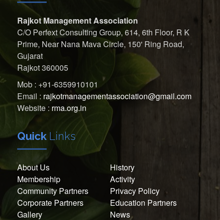
Rajkot Management Association
C/O Perfext Consulting Group, 614, 6th Floor, R K
Prime, Near Nana Mava Circle, 150' Ring Road,
Gujarat
Rajkot 360005
Mob : +91-6359910101
Email :
rajkotmanagementassociation@gmail.com
Website :
rma.org.in
Quick
Links
About Us
History
Membership
Activity
Community Partners
Privacy Policy
Corporate Partners
Education Partners
Gallery
News